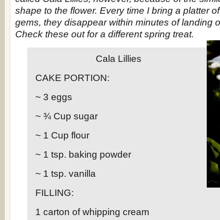
shape to the flower. Every time I bring a platter of
gems, they disappear within minutes of landing o
Check these out for a different spring treat.
Cala Lillies
CAKE PORTION:
~ 3 eggs
~ ¾ Cup sugar
~ 1 Cup flour
~ 1 tsp. baking powder
~ 1 tsp. vanilla
FILLING:
1 carton of whipping cream