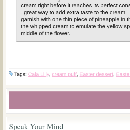
cream right before it reaches its perfect cons
. great way to add extra taste to the cream
garnish with one thin piece of pineapple in t
the whipped cream to emulate the yellow sp
middle of the flower.
Tags:
Cala Lilly
,
cream puff
,
Easter dessert
,
Easter
Speak Your Mind