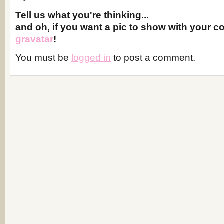
Tell us what you're thinking...
and oh, if you want a pic to show with your 
gravatar
!
You must be
logged in
to post a comment.