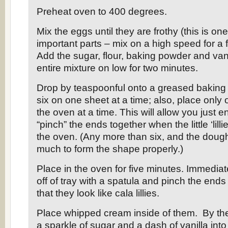
Preheat oven to 400 degrees.
Mix the eggs until they are frothy (this is on
important parts – mix on a high speed for a 
Add the sugar, flour, baking powder and vani
entire mixture on low for two minutes.
Drop by teaspoonful onto a greased baking 
six on one sheet at a time; also, place only 
the oven at a time. This will allow you just 
“pinch” the ends together when the little ‘lill
the oven. (Any more than six, and the dough 
much to form the shape properly.)
Place in the oven for five minutes. Immedia
off of tray with a spatula and pinch the ends
that they look like cala lillies.
Place whipped cream inside of them. By the
a sparkle of sugar and a dash of vanilla int