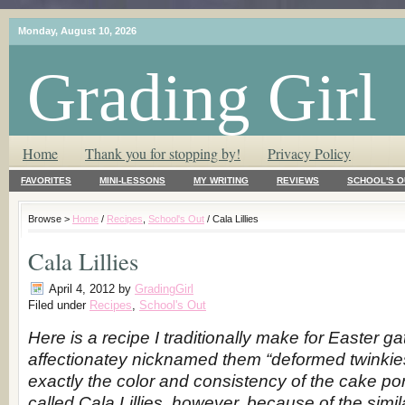
Monday, August 10, 2026
Grading Girl
T.L.C. – Tender Loving Critic ♥
Home
Thank you for stopping by!
Privacy Policy
FAVORITES
MINI-LESSONS
MY WRITING
REVIEWS
SCHOOL'S O
Browse >
Home
/
Recipes
,
School's Out
/ Cala Lillies
Cala Lillies
April 4, 2012
by
GradingGirl
Filed under
Recipes
,
School's Out
Here is a recipe I traditionally make for Easter g
affectionatey nicknamed them “deformed twinkies
exactly the color and consistency of the cake po
called Cala Lillies, however, because of the simil