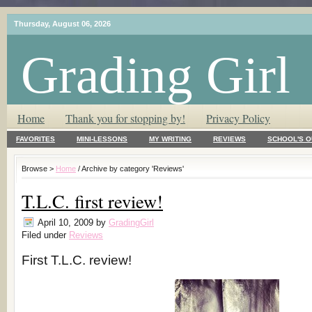
Thursday, August 06, 2026
Grading Girl
T.L.C. – Tender Loving Critic ♥
Home
Thank you for stopping by!
Privacy Policy
FAVORITES
MINI-LESSONS
MY WRITING
REVIEWS
SCHOOL'S O
Browse >
Home
/ Archive by category 'Reviews'
T.L.C. first review!
April 10, 2009
by
GradingGirl
Filed under
Reviews
First T.L.C. review!