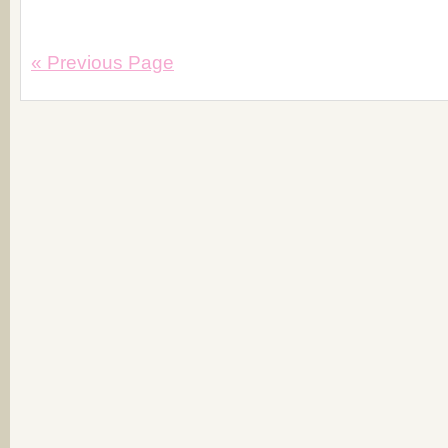
« Previous Page