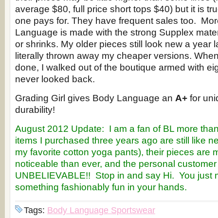
average $80, full price short tops $40) but it is t
one pays for. They have frequent sales too. More
Language is made with the strong Supplex materi
or shrinks. My older pieces still look new a year 
literally thrown away my cheaper versions. When
done, I walked out of the boutique armed with eigh
never looked back.
Grading Girl gives Body Language an
A+
for uni
durability!
August 2012 Update: I am a fan of BL more than e
items I purchased three years ago are still like 
my favorite cotton yoga pants), their pieces are 
noticeable than ever, and the personal customer 
UNBELIEVABLE!! Stop in and say Hi. You just m
something fashionably fun in your hands.
Tags:
Body Language Sportswear