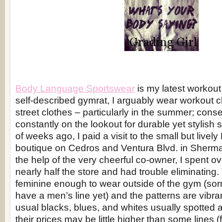
Body Language Sportswear
is my latest workout
self-described gymrat, I arguably wear workout 
street clothes – particularly in the summer; conse
constantly on the lookout for durable yet stylish
of weeks ago, I paid a visit to the small but liv
boutique on Cedros and Ventura Blvd. in Sherm
the help of the very cheerful co-owner, I spent ov
nearly half the store and had trouble eliminating.
feminine enough to wear outside of the gym (sorr
have a men’s line yet) and the patterns are vibran
usual blacks, blues, and whites usually spotted 
their prices may be little higher than some lines (f