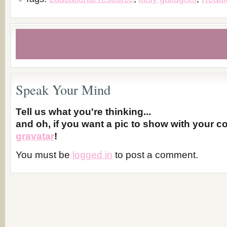
Speak Your Mind
Tell us what you're thinking...
and oh, if you want a pic to show with your 
gravatar
!
You must be
logged in
to post a comment.