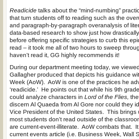
Readicide
talks about the “mind-numbing” practi
that turn students off to reading such as the ove
and paragraph-by-paragraph overanalysis of liter
data-based research to show just how drastically
before offering specific strategies to curb this ep
read – it took me all of two hours to sweep throu
haven’t read it, GG highly recommends it!
During our department meeting today, we viewe
Gallagher produced that depicts his guidance with
Week (AoW). AoW is one of the practices he ad
‘readicide.’ He points out that while his 9th grad
could analyze characters in
Lord of the Flies,
the
discern Al Quaeda from Al Gore nor could they ide
Vice President of the United States. This brings 
most students don’t read outside of the classro
are current-event-illiterate. AoW combats that. I
current events article (i.e. Business Week, Wall S