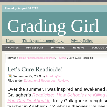
Thursday, August 06, 2026
Grading Girl
T.L.C. – Tender Loving Critic ♥
Home
Thank you for stopping by!
Privacy Policy
FAVORITES
MINI-LESSONS
MY WRITING
REVIEWS
SCHOOL'S O
Browse >
Home
/
Educational Resources
,
Reviews
/ Let’s Cure Readicide!
Let’s Cure Readicide!
September 22, 2009
by
GradingGirl
Filed under
Educational Resources
,
Reviews
Over the summer, I was inspired and awakened a
Gallagher’s
Readicide
:
How Schools are Killin
You Can Do About It
.
Kelly Gallagher is a high s
teacher in Anaheim, CA whose theories I’ve bee