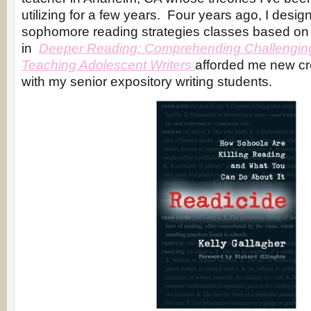
utilizing for a few years. Four years ago, I desig
sophomore reading strategies classes based on 
in
Deeper Reading: Comprehending Challengin
Teaching Adolescent Writers
afforded me new cre
with my senior expository writing students.