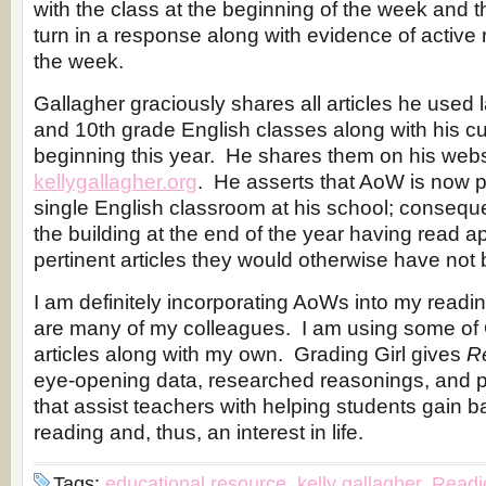
with the class at the beginning of the week and 
turn in a response along with evidence of active 
the week.
Gallagher graciously shares all articles he used l
and 10th grade English classes along with his cur
beginning this year. He shares them on his webs
kellygallagher.org
. He asserts that AoW is now p
single English classroom at his school; conseque
the building at the end of the year having read 
pertinent articles they would otherwise have not
I am definitely incorporating AoWs into my readi
are many of my colleagues. I am using some of 
articles along with my own. Grading Girl gives
R
eye-opening data, researched reasonings, and pr
that assist teachers with helping students gain ba
reading and, thus, an interest in life.
Tags:
educational resource
,
kelly gallagher
,
Readi