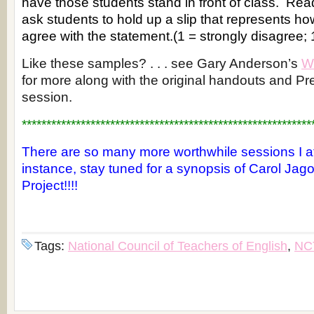
have those students stand in front of class. Re
ask students to hold up a slip that represents ho
agree with the statement.(1 = strongly disagree; 
Like these samples? . . . see Gary Anderson’s
W
for more along with the original handouts and Pre
session.
***********************************************************
There are so many more worthwhile sessions I a
instance, stay tuned for a synopsis of Carol Jago
Project!!!!
Tags:
National Council of Teachers of English
,
NC