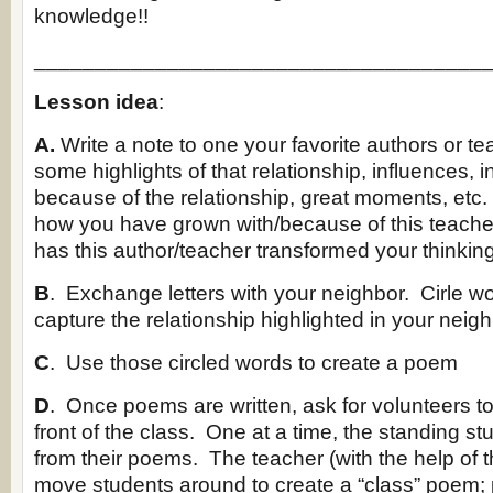
knowledge!!
_____________________________________
Lesson idea
:
A.
Write a note to one your favorite authors or t
some highlights of that relationship, influences, 
because of the relationship, great moments, etc
how you have grown with/because of this teache
has this author/teacher transformed your thinkin
B
. Exchange letters with your neighbor. Cirle w
capture the relationship highlighted in your neighb
C
. Use those circled words to create a poem
D
. Once poems are written, ask for volunteers to 
front of the class. One at a time, the standing st
from their poems. The teacher (with the help of t
move students around to create a “class” poem; 