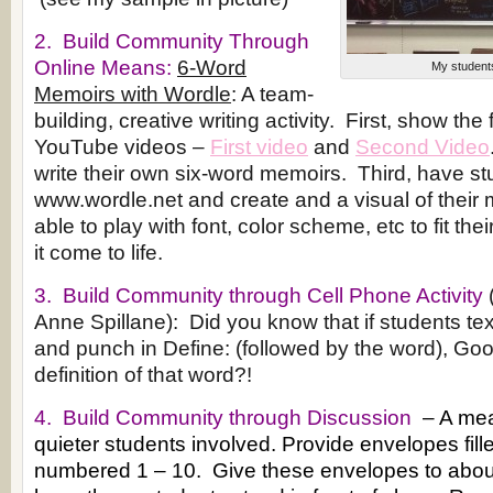
2. Build Community Through
Online Means:
6-Word
My students
Memoirs with Wordle
: A team-
building, creative writing activity. First, show the
YouTube videos –
First video
and
Second Video
write their own six-word memoirs. Third, have st
www.wordle.net and create and a visual of their 
able to play with font, color scheme, etc to fit th
it come to life.
3. Build Community through Cell Phone Activity
Anne Spillane): Did you know that if students te
and punch in Define: (followed by the word), Goog
definition of that word?!
4. Build Community through Discussion
– A mea
quieter students involved. Provide envelopes fille
numbered 1 – 10. Give these envelopes to abou