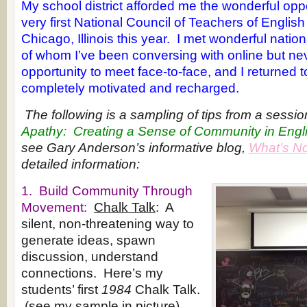
My school district afforded me the wonderful opp
very first National Council of Teachers of Englis
Chicago, Illinois this year. I met wonderful nati
of whom I’ve been conversing with online but ne
opportunity to meet face-to-face, and I returned t
completely motivated and recharged.
The following is a sampling of tips from a session
Apathy: Creating a Sense of Community in Engl
see Gary Anderson’s informative blog,
What’s N
detailed information:
1. Build Community Through
Movement:
Chalk Talk
: A
silent, non-threatening way to
generate ideas, spawn
discussion, understand
connections. Here’s my
students’ first
1984
Chalk Talk.
(see my sample in picture)