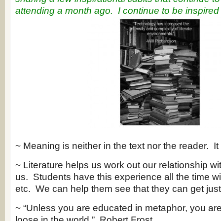
attending a month ago.
I continue to be inspired .
~ Meaning is neither in the text nor the reader. It 
~ Literature helps us work out our relationship w
us. Students have this experience all the time 
etc. We can help them see that they can get just as
~ “Unless you are educated in metaphor, you are 
loose in the world.” Robert Frost