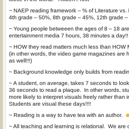
~ NAEP reading framework – % of Literature vs. 
4th grade – 50%, 8th grade – 45%, 12th grade 
~ Young people betweeen the ages of 8 – 18 are
entertainment media 7 hours, 38 minutes a day!!
~ HOW they read matters much less than HOW 
(in other words, the video game magazines are h
as well!!!)
~ Background knowledge only builds from readin
~ A student, on average, takes 7 seconds to look
36 seconds to read a plaque. In other words, s
more likely to interpret visuals freely rather than i
Students are visual these days!!!!
~ Reading is a way to have tea with an author.
~ All teaching and learning is relational. We are 