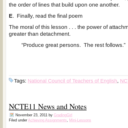
the order of lines that build upon one another.
E
. Finally, read the final poem
The moral of this lesson . . . the power of attac
greater than detachment.
“Produce great persons. The rest follows.
Tags:
National Council of Teachers of English
,
NC
NCTE11 News and Notes
November 23, 2011
by
GradingGirl
Filed under
Achieving Assignments
,
Mini-Lessons