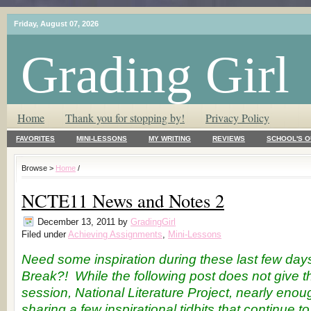
Friday, August 07, 2026
Grading Girl
T.L.C. – Tender Loving Critic ♥
Home
Thank you for stopping by!
Privacy Policy
FAVORITES
MINI-LESSONS
MY WRITING
REVIEWS
SCHOOL'S O
Browse >
Home
/
NCTE11 News and Notes 2
December 13, 2011
by
GradingGirl
Filed under
Achieving Assignments
,
Mini-Lessons
Need some inspiration during these last few day
Break?! While the following post does not give
session, National Literature Project, nearly enoug
sharing a few inspirational tidbits that continue t