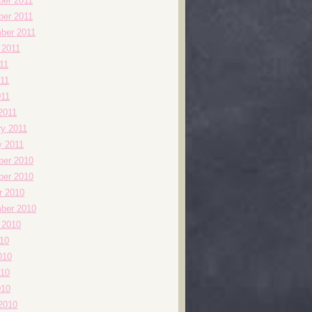
er 2011
er 2011
ber 2011
 2011
11
11
011
2011
ry 2011
y 2011
er 2010
er 2010
r 2010
ber 2010
 2010
010
010
10
010
2010