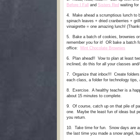
Before I Fall
and
Sisters Red
waiting for
4. Make ahead a scrumptious lunch to 
spinach leaves + dried cranberries + gr
vinaigrette = one amazing lunch! (Than
5. Bake a batch of cookies, brownies or
remember you for it! OR bake a batch for
office:
Mint Chocolate Brownies
6. Plan ahead!! Vow to plan at least two
inclined, do this for all your classes and
7. Organize that inbox!!! Create folders
each class, a folder for technology tips, 
8. Exercise. A healthy teacher is a ha
about 15 minutes to complete.
9. Of course, catch up on that pile of pa
one. Maybe the least fun of ideas but p
you return.
10. Take time for fun. Snow days are as
the last time you made a snow angel, bui