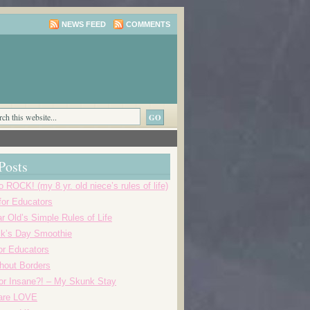
NEWS FEED
COMMENTS
Posts
o ROCK! (my 8 yr. old niece’s rules of life)
 for Educators
r Old’s Simple Rules of Life
ick’s Day Smoothie
or Educators
thout Borders
r Insane?! – My Skunk Stay
 are LOVE