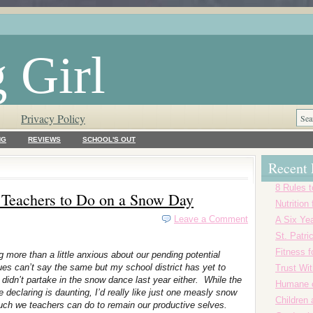
 Girl
Privacy Policy
NG
REVIEWS
SCHOOL'S OUT
Recent 
8 Rules t
h Teachers to Do on a Snow Day
Nutrition
Leave a Comment
A Six Yea
St. Patr
Fitness f
g more than a little anxious about our pending potential
es can’t say the same but my school district has yet to
Trust Wi
 didn’t partake in the snow dance last year either. While the
Humane o
eclaring is daunting, I’d really like just one measly snow
Children
o much we teachers can do to remain our productive selves.