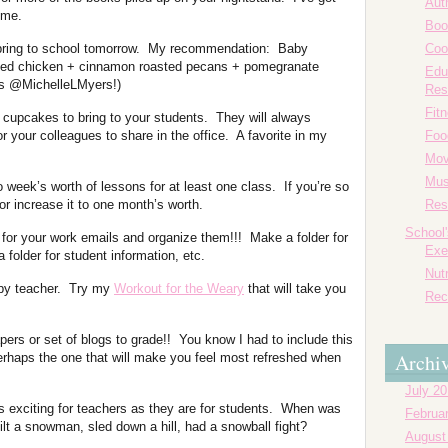
Aut
 me.
Boo
bring to school tomorrow. My recommendation: Baby
Coo
illed chicken + cinnamon roasted pecans + pomegranate
Edu
ks @MichelleLMyers!)
Res
Fit
 cupcakes to bring to your students. They will always
 your colleagues to share in the office. A favorite in my
Foo
Mov
Mus
 week’s worth of lessons for at least one class. If you’re so
/or increase it to one month’s worth.
Res
School
 for your work emails and organize them!!! Make a folder for
Exe
a folder for student information, etc.
Nutr
ppy teacher. Try my
Workout for the Weary
that will take you
Rec
pers or set of blogs to grade!! You know I had to include this
Archi
erhaps the one that will make you feel most refreshed when
July 2
 exciting for teachers as they are for students. When was
Februa
lt a snowman, sled down a hill, had a snowball fight?
August