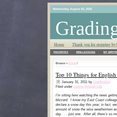
Wednesday, August 05, 2026
Grading
T.L.C. – Tender Loving Critic ♥
Home
Thank you for stopping by!
FAVORITES
MINI-LESSONS
MY WRITI
Browse >
Home
/
Top 10 Things for Englis
January 31, 2011
by
GradingGirl
Filed under
Listing through Life
I’m sitting here watching the news gettin
blizzard. I know my East Coast colleagu
declare a snow day this year; in fact, we
amount of snow the wise weathermen are d
day . . . just one. After all, there’s s