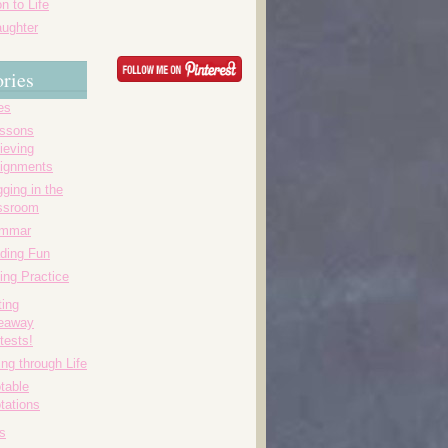
n to Life
ughter
ries
es
essons
ieving
ignments
ging in the
ssroom
ammar
ding Fun
ing Practice
ting
eaway
tests!
ing through Life
table
tations
s