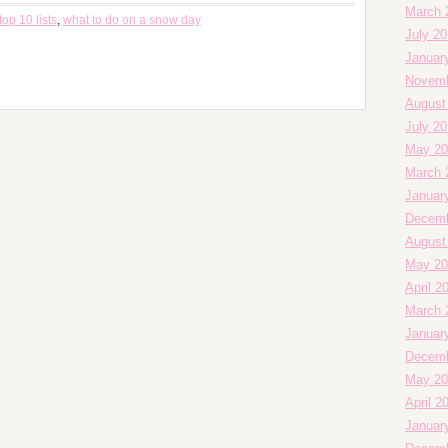
March 
top 10 lists
,
what to do on a snow day
July 2
Januar
Novemb
August
July 2
May 20
March 
Januar
Decemb
August
May 20
April 2
March 
Januar
Decemb
May 20
April 2
Januar