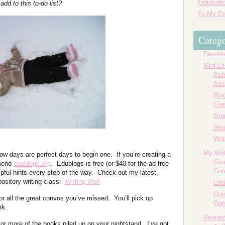
Graduatio
dd to this to-do list?
To My Da
Catego
Favorit
Mini-L
Ach
Ass
Blog
Cla
Gr
Rea
Writ
My Wri
w days are perfect days to begin one. If you’re creating a
Giv
mmend
edublogs.org
. Edublogs is free (or $40 for the ad-free
Con
lpful hints every step of the way. Check out my latest,
ository writing class:
Writing Well
List
Quo
or all the great convos you’ve missed. You’ll pick up
Quo
rk.
Review
 or more of the books piled up on your nightstand. I’ve got