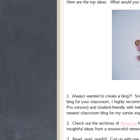
Here are the top ideas. What would you a
1. Always wanted to create a blog?! Sno
blog for your classroom, I highly reco
Pro version) and student-friendly with he
newest classroom blog for my senior exp
2. Check out the archives of
#engchat
f
insightful ideas from a resourceful netwo
3. Read, read, read!!!! Curl up with one