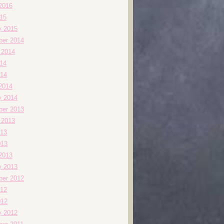
2016
015
y 2015
er 2014
 2014
014
14
2014
y 2014
er 2013
 2013
13
013
2013
y 2013
er 2012
12
012
y 2012