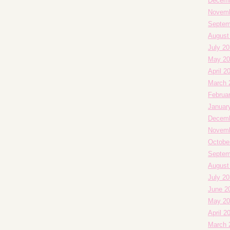
Decemb
Novemb
Septem
August
July 20
May 20
April 2
March 
Februa
Januar
Decemb
Novemb
Octobe
Septem
August
July 2
June 2
May 20
April 2
March 