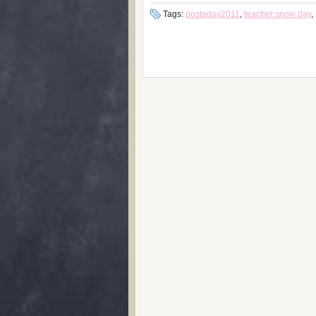
Tags:
postaday2011
,
teacher snow day
,