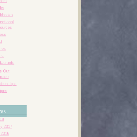
hors
ks
kbooks
cational
ources
ness
d
ies
ic
taurants
's Out
rcise
ition Tips
ipes
ves
018
ry 2017
 2016