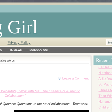
 Girl
Privacy Policy
NG
REVIEWS
SCHOOL'S OUT
Recent 
rating Words
8 Rules t
Nutrition
Leave a Comment
A Six Yea
St. Patr
Fitness f
 Webstitute, “Work with Me: The Essence of Authentic
Collaboration,”
Trust Wi
Humane o
of Quotable Quotations to the art of collaboration. Teamwork!
Children