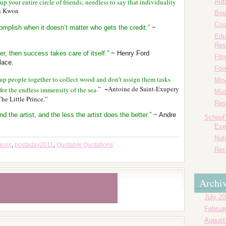
 your entire circle of friends; needless to say that individuality
Aut
in Kwon
Boo
Coo
plish when it doesn’t matter who gets the credit.”
~
Edu
Res
er, then success takes care of itself.”
~ Henry Ford
Fit
lace.
Foo
 up people together to collect wood and don’t assign them tasks
Mov
.” ~Antoine de Saint-Exupery
for the endless immensity of the sea
Mus
The Little Prince.”
Res
d the artist, and the less the artist does the better.”
~ Andre
School
Exe
Nutr
tions
,
postaday2011
,
Quotable Quotations
Rec
Archi
July 2
Februa
August