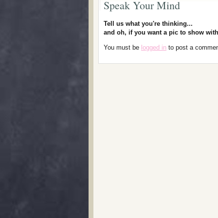
Speak Your Mind
Tell us what you're thinking...
and oh, if you want a pic to show wi
You must be
logged in
to post a commen