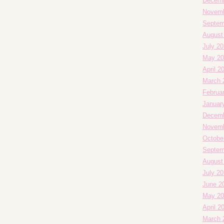
Decemb
Novemb
Septem
August
July 20
May 20
April 2
March 
Februa
Januar
Decemb
Novemb
Octobe
Septem
August
July 2
June 2
May 20
April 2
March 