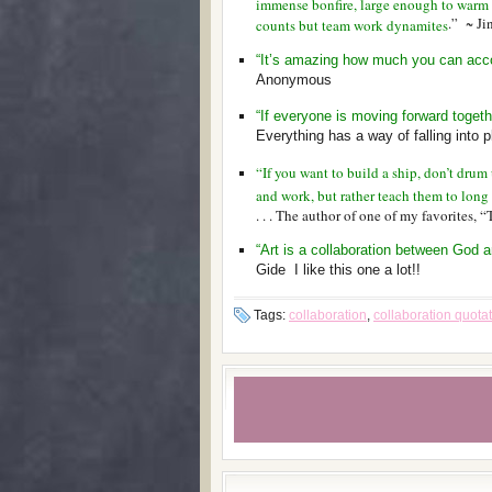
immense bonfire, large enough to warm up
.” ~ J
counts but team work dynamites
“It’s amazing how much you can accom
Anonymous
“If everyone is moving forward togeth
Everything has a way of falling into p
“If you want to build a ship, don’t drum
and work, but rather teach them to long 
. . . The author of one of my favorites, “
“Art is a collaboration between God an
Gide I like this one a lot!!
Tags:
collaboration
,
collaboration quota