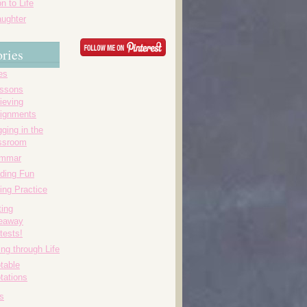
n to Life
ughter
ries
es
essons
ieving
ignments
ging in the
ssroom
ammar
ding Fun
ing Practice
ting
eaway
tests!
ing through Life
table
tations
s