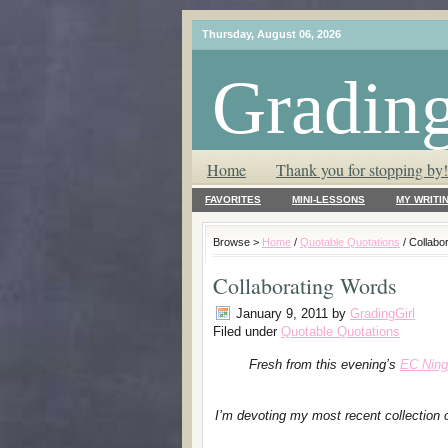
Thursday, August 06, 2026
Grading
T.L.C. – Tender Loving Critic ♥
Home
Thank you for stopping by!
FAVORITES
MINI-LESSONS
MY WRITI
Browse >
Home
/
Quotable Quotations
/ Collabo
Collaborating Words
January 9, 2011
by
GradingGirl
Filed under
Quotable Quotations
Fresh from this evening’s
EC Ning
I’m devoting my most recent collection 