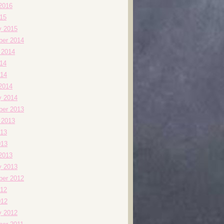
2016
015
y 2015
er 2014
 2014
014
14
2014
y 2014
er 2013
 2013
13
013
2013
y 2013
er 2012
12
012
y 2012