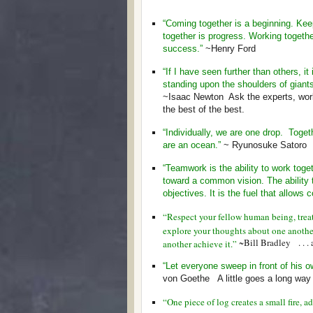
“Coming together is a beginning. Kee
together is progress. Working togethe
success.”
~Henry Ford
“If I have seen further than others, it 
standing upon the shoulders of giants
~Isaac Newton Ask the experts, wor
the best of the best.
“Individually, we are one drop. Toget
are an ocean.”
~ Ryunosuke Satoro
“Teamwork is the ability to work toge
toward a common vision. The ability 
objectives. It is the fuel that allow
“Respect your fellow human being, treat 
explore your thoughts about one anothe
~Bill Bradley . . . 
another achieve it.”
“Let everyone sweep in front of his o
von Goethe A little goes a long way if
“One piece of log creates a small fire, 