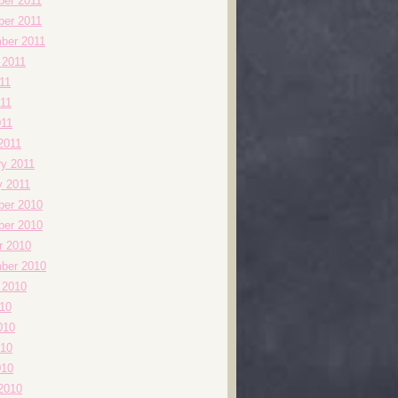
er 2011
er 2011
ber 2011
 2011
11
11
011
2011
ry 2011
y 2011
er 2010
er 2010
r 2010
ber 2010
 2010
010
010
10
010
2010