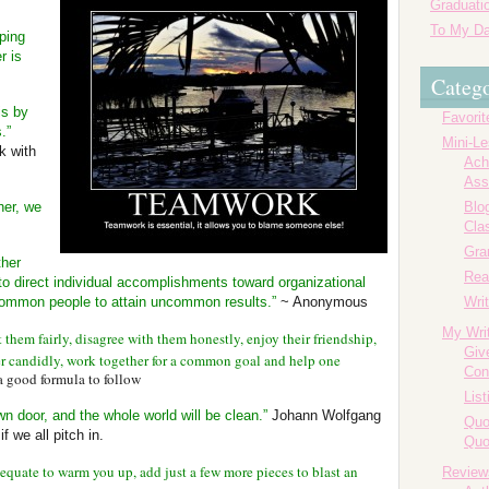
Graduatio
To My Da
ping
r is
Catego
is by
Favorit
.”
Mini-L
k with
Ach
Ass
her, we
Blog
Cla
Gr
ther
Rea
to direct individual accomplishments toward organizational
s common people to attain uncommon results.”
~ Anonymous
Writ
My Wri
them fairly, disagree with them honestly, enjoy their friendship,
Giv
r candidly, work together for a common goal and help one
Con
a good formula to follow
List
wn door, and the whole world will be clean.”
Johann Wolfgang
Quo
 we all pitch in.
Quo
adequate to warm you up, add just a few more pieces to blast an
Review