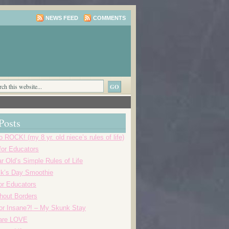
NEWS FEED
COMMENTS
Posts
o ROCK! (my 8 yr. old niece’s rules of life)
 for Educators
r Old’s Simple Rules of Life
ick’s Day Smoothie
or Educators
thout Borders
r Insane?! – My Skunk Stay
 are LOVE