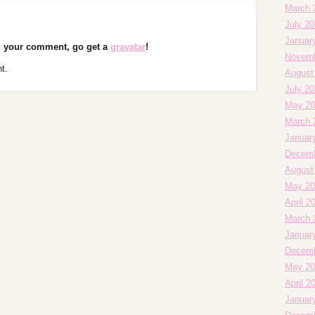
March 
July 2
Januar
th your comment, go get a
gravatar
!
Novemb
t.
August
July 2
May 20
March 
Januar
Decemb
August
May 20
April 2
March 
Januar
Decemb
May 20
April 2
Januar