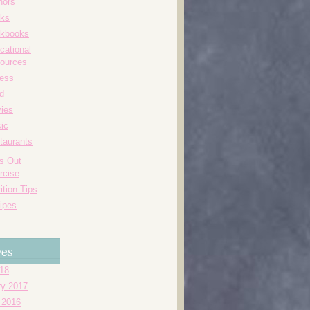
hors
ks
kbooks
cational
ources
ness
d
ies
ic
taurants
's Out
rcise
ition Tips
ipes
ves
018
ry 2017
 2016