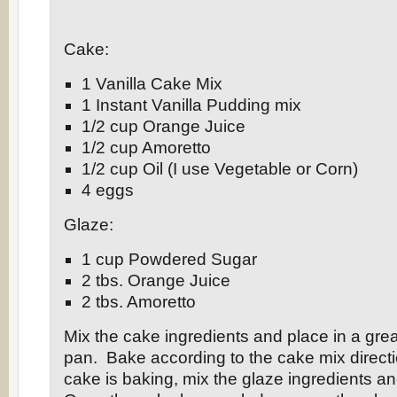
Cake:
1 Vanilla Cake Mix
1 Instant Vanilla Pudding mix
1/2 cup Orange Juice
1/2 cup Amoretto
1/2 cup Oil (I use Vegetable or Corn)
4 eggs
Glaze:
1 cup Powdered Sugar
2 tbs. Orange Juice
2 tbs. Amoretto
Mix the cake ingredients and place in a gr
pan. Bake according to the cake mix direct
cake is baking, mix the glaze ingredients an