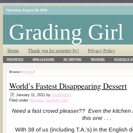
Thursday, August 06, 2026
Grading Girl
T.L.C. – Tender Loving Critic ♥
Home
Thank you for stopping by!
Privacy Policy
FAVORITES
MINI-LESSONS
MY WRITING
REVIEWS
SCHOOL'S O
Browse >
Home
/
World’s Fastest Disappearing Dessert
January 11, 2011
by
GradingGirl
Filed under
Recipes
,
School's Out
Need a fast crowd pleaser?? Even the kitchen il
this one . . .
With 38 of us (including T.A.’s) in the English 