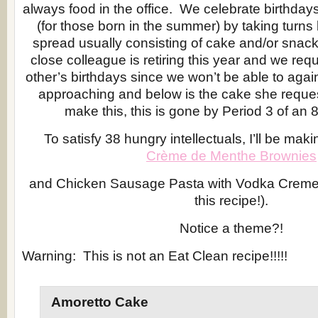
always food in the office. We celebrate birthdays
(for those born in the summer) by taking turns 
spread usually consisting of cake and/or snack
close colleague is retiring this year and we re
other’s birthdays since we won’t be able to aga
approaching and below is the cake she reques
make this, this is gone by Period 3 of an 8
To satisfy 38 hungry intellectuals, I’ll be maki
Crème de Menthe Brownies
and Chicken Sausage Pasta with Vodka Creme
this recipe!).
Notice a theme?!
Warning: This is not an Eat Clean recipe!!!!!
Amoretto Cake