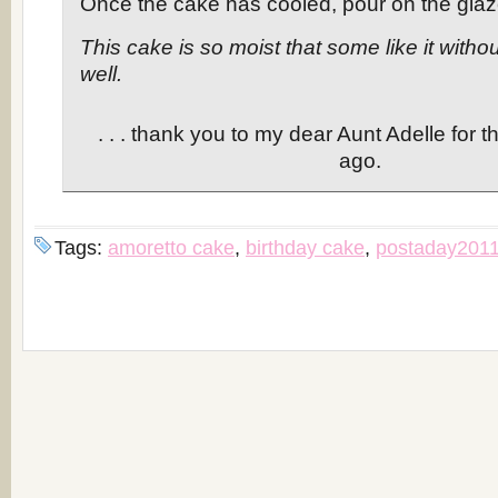
Once the cake has cooled, pour on the glaz
This cake is so moist that some like it witho
well.
. . . thank you to my dear Aunt Adelle for t
ago.
Tags:
amoretto cake
,
birthday cake
,
postaday201