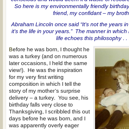
So here is my environmentally friendly birthda
friend, my confidant – my broth
Abraham Lincoln once said “It’s not the years in 
it’s the life in your years.” The manner in which
life echoes this philosophy . . 
B
efore he was born, I thought he
was a turkey (and on numerous
later occasions, I held the same
view!). He was the inspiration
for my very first writing
composition in which I tell the
story of my mother’s surprise
delivery – a turkey. You see, his
birthday falls very close to
Thanksgiving, I scribbled this out
days before he was born, and I
was apparently overly eager