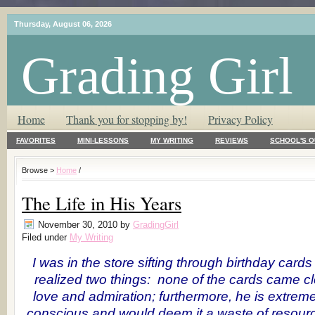
Thursday, August 06, 2026
Grading Girl
T.L.C. – Tender Loving Critic ♥
Home
Thank you for stopping by!
Privacy Policy
FAVORITES
MINI-LESSONS
MY WRITING
REVIEWS
SCHOOL'S O
Browse >
Home
/
The Life in His Years
November 30, 2010
by
GradingGirl
Filed under
My Writing
I was in the store sifting through birthday card
realized two things: none of the cards came c
love and admiration; furthermore, he is extrem
conscious and would deem it a waste of resour