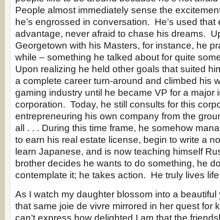
People almost immediately sense the excitement
he’s engrossed in conversation. He’s used that 
advantage, never afraid to chase his dreams. U
Georgetown with his Masters, for instance, he pra
while – something he talked about for quite som
Upon realizing he held other goals that suited hi
a complete career turn-around and climbed his w
gaming industry until he became VP for a major i
corporation. Today, he still consults for this corp
entrepreneuring his own company from the groun
all . . . During this time frame, he somehow ma
to earn his real estate license, begin to write a n
learn Japanese, and is now teaching himself R
brother decides he wants to do something, he do
contemplate it; he takes action. He truly lives life 
As I watch my daughter blossom into a beautifu
that same joie de vivre mirrored in her quest fo
can’t express how delighted I am that the friends