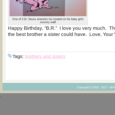
One of 3 Dr. Seuss artworks he created on his baby girl’s
nursery wall!
Happy Birthday, “B.R.” I love you very much. Th
the best brother a sister could have. Love, Your 
Tags:
brothers and sisters
Copyright © 2009 - 2017 · All 
`