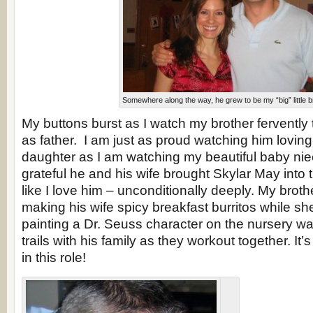
Somewhere along the way, he grew to be my “big” little b
My buttons burst as I watch my brother fervently 
as father. I am just as proud watching him lovingl
daughter as I am watching my beautiful baby ni
grateful he and his wife brought Skylar May into t
like I love him – unconditionally deeply. My brot
making his wife spicy breakfast burritos while sh
painting a Dr. Seuss character on the nursery wal
trails with his family as they workout together. It’
in this role!