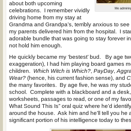
about both upcoming
Me admirin
celebrations. I remember vividly
driving home from my stay at
Grandma and Grandpa’s, terribly anxious to see
my parents delivered him from the hospital. I sta
adorable bundle that was going to stay forever i
not hold him enough.
He quickly became my ‘bestest’ bud. By age two
exaggeration), I had him playing board games m
children.
Which Witch is Which?
,
PayDay
,
Aggra
Wear?
(hence, his current fashion sense), and
C
the many favorites. By age five, he was my stu
school. Complete with a blackboard and a desk,
worksheets, passages to read, or one of my favo
What Sound This Is” oral quiz where he’d identif
around the house. Ask him and he’ll tell you he a
significant portion of his intelligence today to t