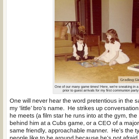
One of our many game times! Here, we’re sneaking in 
prior to guest arrivals for my first communion party
One will never hear the word pretentious in the
my ‘little’ bro’s name. He strikes up conversatio
he meets (a film star he runs into at the gym, the 
behind him at a Cubs game, or a CEO of a major 
same friendly, approachable manner. He’s the t
people like to be around because he’s not afraid