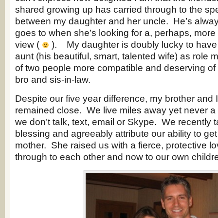
shared growing up has carried through to the sp
between my daughter and her uncle. He’s alwa
goes to when she’s looking for a, perhaps, more 
view (
). My daughter is doubly lucky to have
aunt (his beautiful, smart, talented wife) as role
of two people more compatible and deserving of
bro and sis-in-law.
Despite our five year difference, my brother and 
remained close. We live miles away yet never 
we don’t talk, text, email or Skype. We recently t
blessing and agreeably attribute our ability to get
mother. She raised us with a fierce, protective lo
through to each other and now to our own childr