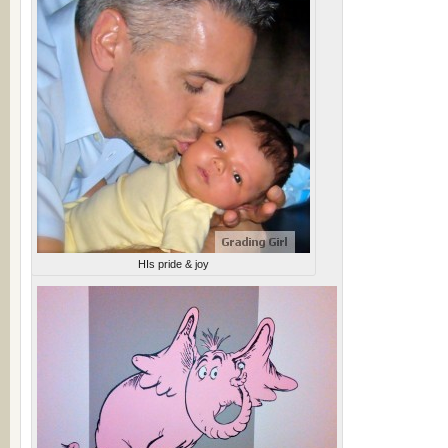
HIs pride & joy