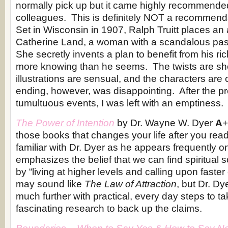
normally pick up but it came highly recommende
colleagues. This is definitely NOT a recommenda
Set in Wisconsin in 1907, Ralph Truitt places an 
Catherine Land, a woman with a scandalous pas
She secretly invents a plan to benefit from his ric
more knowing than he seems. The twists are sh
illustrations are sensual, and the characters are 
ending, however, was disappointing. After the p
tumultuous events, I was left with an emptiness.
The Power of Intention
by Dr. Wayne W. Dyer
A
+
those books that changes your life after you re
familiar with Dr. Dyer as he appears frequently
emphasizes the belief that we can find spiritual 
by “living at higher levels and calling upon faste
may sound like
The Law of Attraction
, but Dr. Dy
much further with practical, every day steps to t
fascinating research to back up the claims.