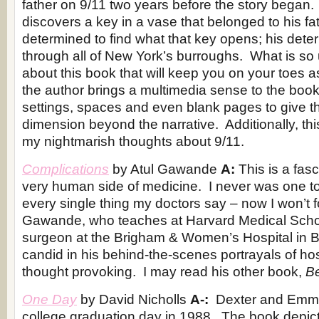
father on 9/11 two years before the story began. 
discovers a key in a vase that belonged to his fa
determined to find what that key opens; his dete
through all of New York’s burroughs. What is so 
about this book that will keep you on your toes a
the author brings a multimedia sense to the boo
settings, spaces and even blank pages to give t
dimension beyond the narrative. Additionally, thi
my nightmarish thoughts about 9/11.
Complications
by Atul Gawande
A:
This is a fas
very human side of medicine. I never was one to p
every single thing my doctors say – now I won’t fo
Gawande, who teaches at Harvard Medical Schoo
surgeon at the Brigham & Women’s Hospital in 
candid in his behind-the-scenes portrayals of hosp
thought provoking. I may read his other book,
Be
One Day
by David Nicholls
A-:
Dexter and Emma
college graduation day in 1988. The book depicts