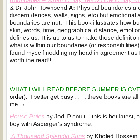
Boundaries
– When to Say Yes & How to Say N
& Dr. John Townsend
A:
Physical boundaries are
discern (fences, walls, signs, etc) but emotional a
boundaries are not. This book illustrates how b
skin, words, time, geographical distance, emotion
defines us. It is up to us to make those definitio
what is within our boundaries (or responsibilities)
found myself nodding my head in agreement as I 
worth the read!!
WHAT I WILL READ BEFORE SUMMER IS OV
order)
: I better get busy . . . . these books are all
me →
House Rules
by Jodi Picoult – this is her latest, 
boy with Asperger’s syndrome.
A Thousand Splendid Suns
by Kholed Hosseini 