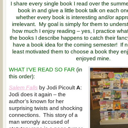
I share every single book I read over the summer
book in and give a little book talk on each o
whether every book is interesting and/or appro
irrelevant. My goal is simply for them to unders
how much I enjoy reading – yes, I practice what
the books I describe happens to catch their fanc
have a book idea for the coming semester! If not
least motivated them to choose a book they en
enjoyed mine.
WHAT I’VE READ SO FAR
(in
this order):
Salem Falls
by Jodi Picoult
A
:
Jodi does it again – the
author’s known for her
surprising twists and shocking
connections. This story of a
man wrongly accused of