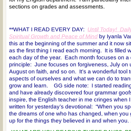
sections on grades and assessments.
**WHAT I READ EVERY DAY:
Until Today! Dail
Spiritual Growth and Peace of Mind
by Iyanla V
this at the beginning of the summer and it now s
as the first thing I read each morning. It is filled 
each day of the year. Each month focuses on a di
principle: June focuses on forgiveness, July on
August on faith, and so on. It’s a wonderful tool
aspects of ourselves and what we can do to tran
grow and learn. GG side note: I started reading
and have already discovered four grammar goof
inspire, the English teacher in me cringes when I
written for yesterday’s devotional: “When you s
the dreams of one who has changed, when you
up for the things they believed in and when you. .