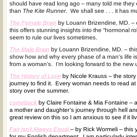
should have read long ago – many told me they 
than
The Kite Runner
. We shall see . . . it has m
The Female Brain
by Louann Brizendine, MD. – c
this offers stunning insights into the “hormonal ro
seem to rule our lives sometimes.
The Male Brain
by Louann Brizendine, MD. – thi
show how and why every phase of a man’s life is 
from a woman’s. I’m looking forward to the new
The History of Love
by Nicole Krauss – the story 
journey to find it. Every woman needs to read at 
story over the summer.
comeback
by Claire Fontaine & Mia Fontaine – 
a mother and daughter’s journey through hell and
great review on this so I am anxious to see if it liv
Fair Isn’t Always Equal
– by Rick Wormeli – this
for my English department. I am particularly inte