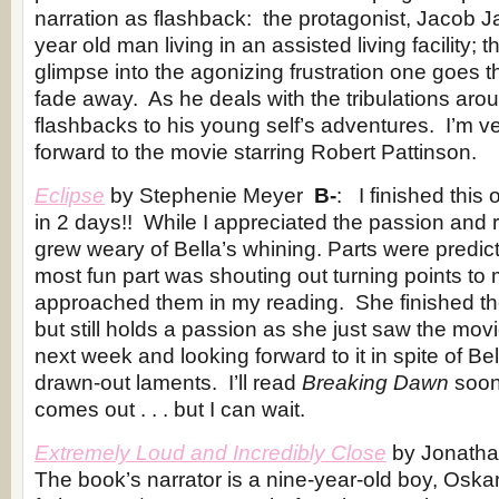
narration as flashback: the protagonist, Jacob J
year old man living in an assisted living facility;
glimpse into the agonizing frustration one goes t
fade away. As he deals with the tribulations aro
flashbacks to his young self’s adventures. I’m v
forward to the movie starring Robert Pattinson.
Eclipse
by Stephenie Meyer
B-
: I finished thi
in 2 days!! While I appreciated the passion and 
grew weary of Bella’s whining. Parts were predic
most fun part was shouting out turning points to
approached them in my reading. She finished th
but still holds a passion as she just saw the movi
next week and looking forward to it in spite of Bel
drawn-out laments. I’ll read
Breaking Dawn
soon
comes out . . . but I can wait.
Extremely Loud and Incredibly Close
by Jonatha
The book’s narrator is a nine-year-old boy, Oskar