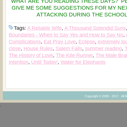
WHAT ARE YOU READING THESE DAYS? P
GIVE ME SOME SUGGESTIONS FOR MY NEX
ATTACKING DURING THE SCHOOL
Tags:
A Reliable Wife
,
A Thousand Splendid Suns
Boundaries - When to Say Yes and How to Say No
,
Complications
,
Eat Pray Love
,
Eclipse
,
extremely lo
close
,
House Rules
,
Salem Falls
,
summer reading
,
The History of Love
,
The Kite Runner
,
The Male Bra
Intention
,
Until Today!
,
Water for Elephants
Copyright © 2009 - 2017 · All 
`