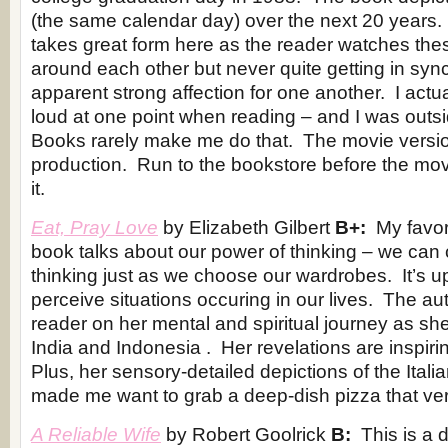
(the same calendar day) over the next 20 years.
takes great form here as the reader watches thes
around each other but never quite getting in synce
apparent strong affection for one another. I actu
loud at one point when reading – and I was outsi
Books rarely make me do that. The movie version
production. Run to the bookstore before the movi
it.
Eat, Pray Love
by Elizabeth Gilbert
B+:
My favori
book talks about our power of thinking – we can
thinking just as we choose our wardrobes. It’s 
perceive situations occuring in our lives. The au
reader on her mental and spiritual journey as she t
India and Indonesia . Her revelations are inspir
Plus, her sensory-detailed depictions of the Itali
made me want to grab a deep-dish pizza that ve
A Reliable Wife
by Robert Goolrick
B:
This is a 