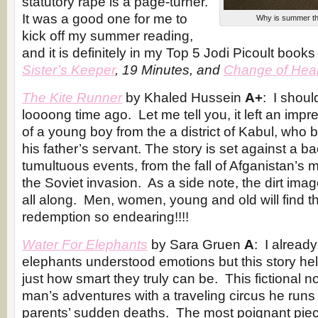
statutory rape is a page-turner.
It was a good one for me to
Why is summer the
kick off my summer reading,
and it is definitely in my Top 5 Jodi Picoult book
Sister’s Keeper
, 19 Minutes, and
Change of Hear
The Kite Runner
by Khaled Hussein
A+
: I shoul
loooong time ago. Let me tell you, it left an impre
of a young boy from the a
district of Kabul
, who b
his father’s servant. The story is set against a b
tumultuous events, from the fall of Afganistan’s
the Soviet invasion. As a side note, the dirt ima
all along. Men, women, young and old will find th
redemption so endearing!!!!
Water For Elephants
by Sara Gruen
A
: I alread
elephants understood emotions but this story h
just how smart they truly can be. This fictional 
man’s adventures with a traveling circus he runs 
parents’ sudden deaths. The most poignant piece 