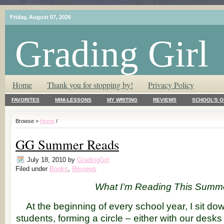
Friday, August 07, 2026
Grading Girl
T.L.C. – Tender Loving Critic ♥
Home
Thank you for stopping by!
Privacy Policy
FAVORITES
MINI-LESSONS
MY WRITING
REVIEWS
SCHOOL'S O
Browse >
Home
/
GG Summer Reads
July 18, 2010
by
GradingGirl
Filed under
Books
,
Reviews
What I’m Reading This Summ
At the beginning of every school year, I sit d
students, forming a circle – either with our desks