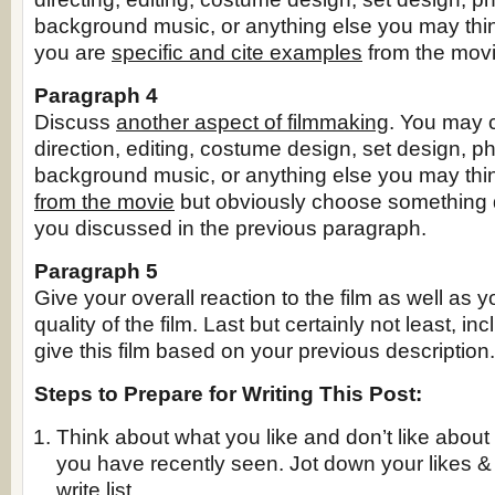
background music, or anything else you may thin
you are
specific and cite examples
from the movi
Paragraph 4
Discuss
another aspect of filmmaking
. You may 
direction, editing, costume design, set design, p
background music, or anything else you may thi
from the movie
but obviously choose something d
you discussed in the previous paragraph.
Paragraph 5
Give your overall reaction to the film as well as 
quality of the film. Last but certainly not least, in
give this film based on your previous description.
Steps to Prepare for Writing This Post:
Think about what you like and don’t like about 
you have recently seen. Jot down your likes & d
write list.