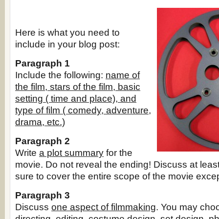
Here is what you need to
include in your blog post:
Paragraph 1
Include the following:
name of
the film, stars of the film, basic
setting ( time and place), and
type of film ( comedy, adventure,
drama, etc.)
Paragraph 2
Write
a plot summary
for the
movie. Do not reveal the ending! Discuss at leas
sure to cover the entire scope of the movie exce
Paragraph 3
Discuss
one aspect of filmmaking
. You may choo
directing, editing, costume design, set design, p