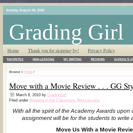
Sunday, August 09, 2026
Grading Girl
T.L.C. – Tender Loving Critic ♥
Home
Thank you for stopping by!
Privacy Policy
FAVORITES
MINI-LESSONS
MY WRITING
REVIEWS
SCHOOL'S O
Browse >
Home
/
Move with a Movie Review . . . GG Sty
March 8, 2010
by
GradingGirl
Filed under
Blogging in the Classroom
,
Mini-Lessons
With all the spirit of the Academy Awards upon 
assignment will be for the students to write
Move Us With a Movie Revi