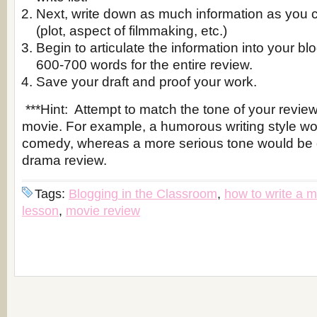
Next, write down as much information as you 
(plot, aspect of filmmaking, etc.)
Begin to articulate the information into your bl
600-700 words for the entire review.
Save your draft and proof your work.
***Hint: Attempt to match the tone of your review 
movie. For example, a humorous writing style wou
comedy, whereas a more serious tone would be g
drama review.
Tags:
Blogging in the Classroom
,
how to write a m
lesson
,
movie review