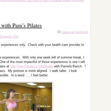
 fitness schaumburg
,
pam barich
,
pam's pilates
,
pilates reformer
,
 with Pam’s Pilates
Leave a Comment
School's Out
 experiences only. Check with your health care provider to
w experiences. With only one week left of summer break, I
One of the most impactful of those experiences is one I will
ates at
Life Time Fitness’s LifeStudio
with Pamela Barich. I
ss. My posture is more aligned. I walk taller. I look
ble. In a word . . . I feel better.