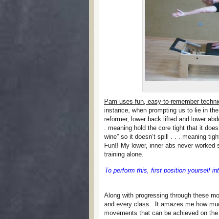
Pam uses fun, easy-to-remember techni
instance, when prompting us to lie in th
reformer, lower back lifted and lower abd
. meaning hold the core tight that it doe
wine” so it doesn’t spill . . . meaning ti
Fun!! My lower, inner abs never worked s
training alone.
To perform this, first position yourself i
Along with progressing through these 
and every class
. It amazes me how much 
movements that can be achieved on the R