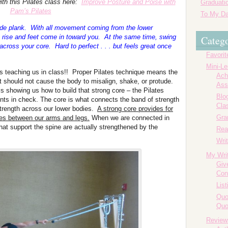
ith this Pilates class here:
Improve Posture and Poise with
Graduatio
Pam’s Pilates
To My Da
 side plank. With all movement coming from the lower
 rise and feet come in toward you. At the same time, swing
Catego
cross your core. Hard to perfect . . . but feels great once
Favorit
Mini-L
is teaching us in class!! Proper Pilates technique means the
Ach
should not cause the body to misalign, shake, or protude.
Ass
is showing us how to build that strong core – the Pilates
Blog
s in check. The core is what connects the band of strength
Cla
strength across our lower bodies.
A strong core provides for
Gr
nes between our arms and legs.
When we are connected in
hat support the spine are actually strengthened by the
Rea
Writ
My Wri
Giv
Con
List
Quo
Quo
Review