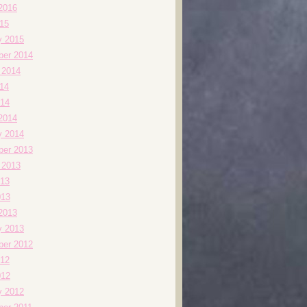
2016
015
y 2015
er 2014
 2014
014
14
2014
y 2014
er 2013
 2013
13
013
2013
y 2013
er 2012
12
012
y 2012