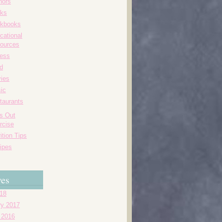
hors
ks
kbooks
cational
ources
ness
d
ies
ic
taurants
's Out
rcise
ition Tips
ipes
ves
018
ry 2017
 2016