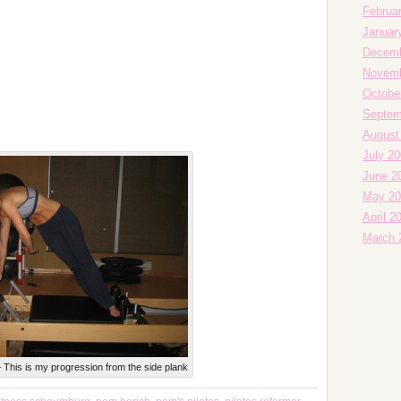
Februa
Januar
Decemb
Novemb
Octobe
Septem
August
July 2
June 2
May 20
April 2
March 
 This is my progression from the side plank