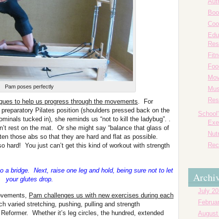
Aut
Boo
Coo
Edu
Res
Fit
Foo
Mov
Pam poses perfectly
Mus
Res
ques to help us progress through the movements
. For
e preparatory Pilates position (shoulders pressed back on the
School
ominals tucked in), she reminds us “not to kill the ladybug”. .
Exe
sn’t rest on the mat. Or she might say “balance that glass of
Nutr
ghten those abs so that they are hard and flat as possible.
Rec
o hard! You just can’t get this kind of workout with strength
nto a bridge. Next, raise one leg and hold, being sure not to let
Archi
your glutes drop.
July 2
movements,
Pam challenges us with new exercises during each
Februa
varied stretching, pushing, pulling and strength
eformer. Whether it’s leg circles, the hundred, extended
August