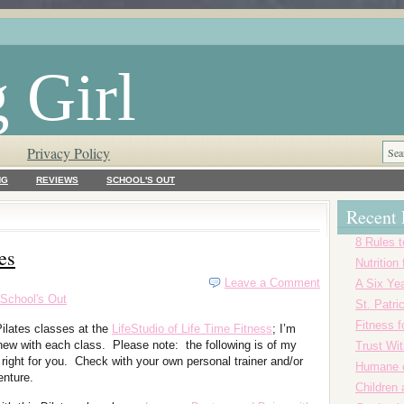
 Girl
Privacy Policy
NG
REVIEWS
SCHOOL'S OUT
Recent 
8 Rules t
es
Nutrition
Leave a Comment
A Six Yea
School's Out
St. Patr
Fitness f
ilates classes at the
LifeStudio of Life Time Fitness
; I’m
new with each class. Please note: the following is of my
Trust Wi
right for you. Check with your own personal trainer and/or
Humane o
enture.
Children