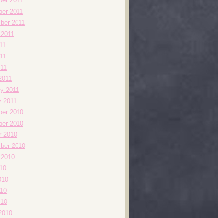
er 2011
er 2011
ber 2011
 2011
11
11
011
2011
ry 2011
y 2011
er 2010
er 2010
r 2010
ber 2010
 2010
010
010
10
010
2010