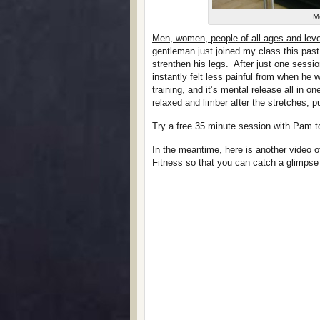
Me
Men, women, people of all ages and leve
gentleman just joined my class this pa
strenthen his legs. After just one sess
instantly felt less painful from when he wa
training, and it’s mental release all in on
relaxed and limber after the stretches, 
Try a free 35 minute session with Pam t
In the meantime, here is another video o
Fitness so that you can catch a glimpse