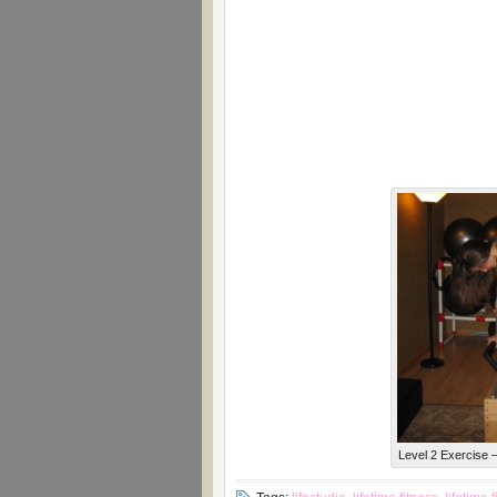
Level 2 Exercise –