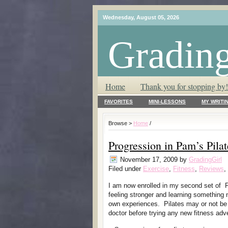
Wednesday, August 05, 2026
Grading
T.L.C. – Tender Loving Critic ♥
Home
Thank you for stopping by!
FAVORITES
MINI-LESSONS
MY WRITI
Browse >
Home
/
Progression in Pam’s Pilat
November 17, 2009
by
GradingGirl
Filed under
Exercise
,
Fitness
,
Reviews
,
I am now enrolled in my second set of P
feeling stronger and learning something 
own experiences. Pilates may or not be 
doctor before trying any new fitness adv