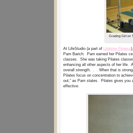
Grading Girl on T
At LifeStudio (a part of
Lifetime Fitness
)
Pam Barich. Pam earned her Pilates certi
classes. She was taking Pilates classes 
enhancing all other aspects of her life.
overall strength. . . When that is stro
Pilates focus on concentration to achie
out,” as Pam states. Pilates gives you 
effective.