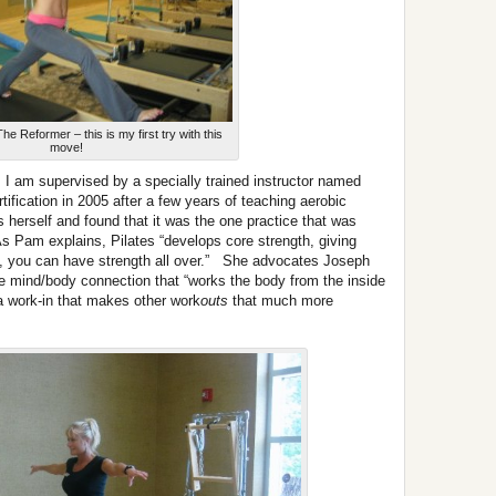
he Reformer – this is my first try with this
move!
, I am supervised by a specially trained instructor named
fication in 2005 after a few years of teaching aerobic
herself and found that it was the one practice that was
 As Pam explains, Pilates “develops core strength, giving
ng, you can have strength all over.” She advocates Joseph
ve mind/body connection that “works the body from the inside
a work-in that makes other work
outs
that much more