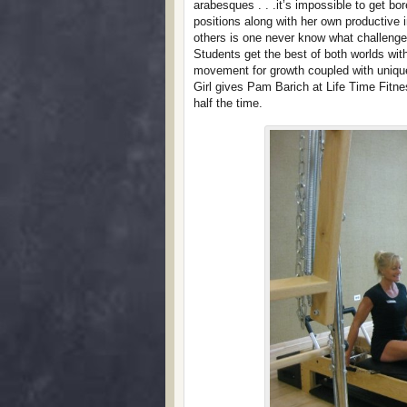
arabesques . . .it’s impossible to get bor
positions along with her own productive
others is one never know what challenge
Students get the best of both worlds wi
movement for growth coupled with unique
Girl gives Pam Barich at Life Time Fitn
half the time.