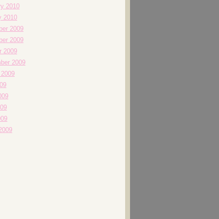
ry 2010
y 2010
er 2009
er 2009
r 2009
ber 2009
 2009
009
009
09
009
2009