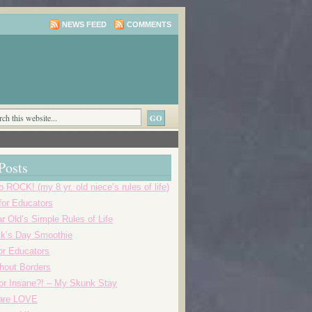
NEWS FEED
COMMENTS
Posts
o ROCK! (my 8 yr. old niece’s rules of life)
 for Educators
r Old’s Simple Rules of Life
ick’s Day Smoothie
or Educators
thout Borders
r Insane?! – My Skunk Stay
 are LOVE