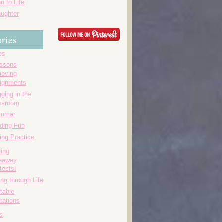
n to Life
ughter
ries
es
essons
ieving
ignments
ging in the
ssroom
ammar
ding Fun
ing Practice
ting
eaway
tests!
ing through Life
table
tations
s