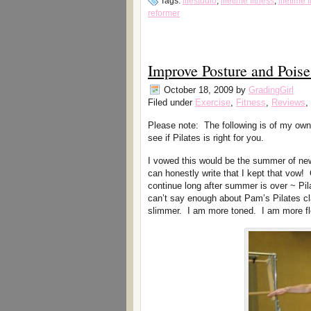
Tags:
lifestudio
,
lifetime fitness
,
lifetime
reformer
Improve Posture and Poise
October 18, 2009
by
GradingGirl
Filed under
Exercise
,
Fitness
,
Reviews
,
Please note: The following is of my own
see if Pilates is right for you.
I vowed this would be the summer of ne
can honestly write that I kept that vow! 
continue long after summer is over ~ Pil
can’t say enough about Pam’s Pilates cla
slimmer. I am more toned. I am more flexi