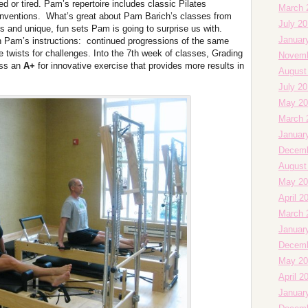
ed or tired. Pam’s repertoire includes classic Pilates
March 
 inventions. What’s great about Pam Barich’s classes from
July 2
s and unique, fun sets Pam is going to surprise us with.
Januar
th Pam’s instructions: continued progressions of the same
 twists for challenges. Into the 7th week of classes, Grading
Novemb
ess an
A+
for innovative exercise that provides more results in
August
July 2
May 20
March 
Januar
Decemb
August
May 20
April 2
March 
Januar
Decemb
May 20
April 2
Januar