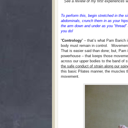
See a review of my first experiences w
To perform this, begin stretched in the
abdominals, crunch them in as your hips
the arm down and under as you “thread” a
you do!
“
Contrology
” – that’s what Pam Barich 
body must remain in control. Movement 
That is easier said than done; but, Pam 
powerhouse – that keeps those movement
across our upper bodies to the band of 
the safe conduct of strain along our spi
this basic Pilates manner, the muscles t
movement.