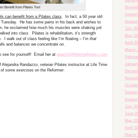
Decemb
Novemb
n Benefit from Pilates Too!
Septem
ls can benefit from a Pilates class
. In fact, a 50 year old
August
st Tuesday. He has some pains in his back and wishes to
ion, he exclaimed how much his muscles were shaking yet
July 20
lked into class. Pilates is rehabilitation, it’s strength
May 20
e. I walk out of class feeling like I’m floating – I’m
that
April 2
pulls and balances we concentrate on.
March 
o see for yourself! Email her at
pbarich@lifetimefitness.com
Februa
Januar
f Alejandra Randazzo, veteran Pilates instructor at Life Time
 of some exercises on the Reformer:
Decemb
Novemb
Octobe
Septem
August
July 2
June 2
May 20
April 2
March 