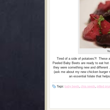
Yo
Tired of a side of potatoes?! These 
Peeled Baby Beets are ready to eat hot o
they were something new and different . 
(ask me about my new chicken burger re
an essential folate that hel
Tags:
baby beets
,
chia seeds
,
pitted pr