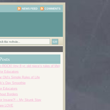
NEWS FEED
COMMENTS
Posts
o ROCK! (my 8 yr. old niece’s rules of life)
 for Educators
r Old’s Simple Rules of Life
ick’s Day Smoothie
or Educators
thout Borders
r Insane?! – My Skunk Stay
 are LOVE