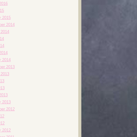
2016
015
y 2015
er 2014
 2014
014
14
2014
y 2014
er 2013
 2013
13
013
2013
y 2013
er 2012
12
012
y 2012