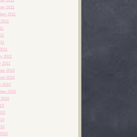
er 2011
er 2011
ber 2011
 2011
11
11
011
2011
ry 2011
y 2011
er 2010
er 2010
r 2010
ber 2010
 2010
010
010
10
010
2010