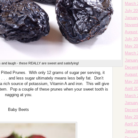
March 
July 2
Januar
Novemb
August
July 2
May 20
March 
Januar
es and laugh - these REALLY are sweet and satisfying!
Decemb
t Pitted Prunes. With only 12 grams of sugar per serving, it
August
 . . . and less sugar ultimately means less belly fat. Don’t
May 20
 a rich source of potassium, Vitamin A and iron. This will give
April 2
em. Pop a couple of these prunes when your sweet tooth is
nagging at you.
March 
Januar
Baby Beets
Decemb
May 20
April 2
Januar