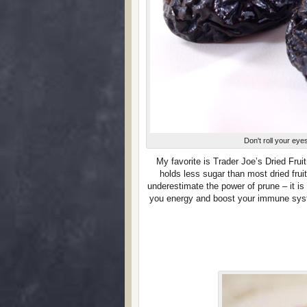
Don't roll your ey
My favorite is Trader Joe’s Dried Frui
holds less sugar than most dried fruit
underestimate the power of prune – it is
you energy and boost your immune syst