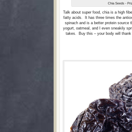
Chia Seeds - Pri
Talk about super food, chia is a high fi
fatty acids. It has three times the anti
spinach and is a better protein source 
yogurt, oatmeal, and I even sneakily spr
takes. Buy this – your body will than