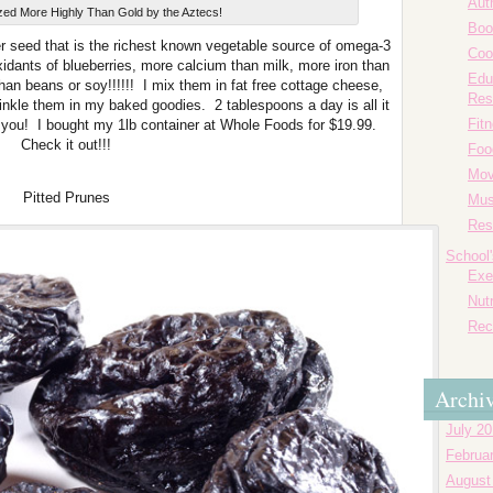
Aut
zed More Highly Than Gold by the Aztecs!
Boo
ber seed that is the richest known vegetable source of omega-3
Coo
oxidants of blueberries, more calcium than milk, more iron than
Edu
than beans or soy!!!!!! I mix them in fat free cottage cheese,
Res
inkle them in my baked goodies. 2 tablespoons a day is all it
Fit
k you! I bought my 1lb container at Whole Foods for $19.99.
Check it out!!!
Foo
Mov
Pitted Prunes
Mus
Res
School
Exe
Nutr
Rec
Archi
July 2
Februa
August