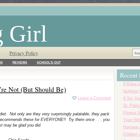
 Girl
Privacy Policy
NG
REVIEWS
SCHOOL'S OUT
Recent 
8 Rules t
’re Not (But Should Be)
Nutrition
Leave a Comment
A Six Yea
St. Patr
Fitness f
iet. Not only are they very surprisingly palatable, they pack
rl recommends these for EVERYONE!! Try them once . . . you
Trust Wi
st may be glad you did.
Humane o
Children