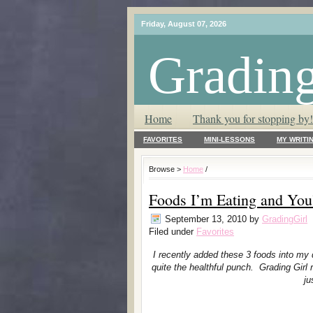
Friday, August 07, 2026
Grading
T.L.C. – Tender Loving Critic ♥
Home
Thank you for stopping by!
FAVORITES
MINI-LESSONS
MY WRITI
Browse >
Home
/
Foods I’m Eating and You
September 13, 2010
by
GradingGirl
Filed under
Favorites
I recently added these 3 foods into my d
quite the healthful punch. Grading Gi
ju