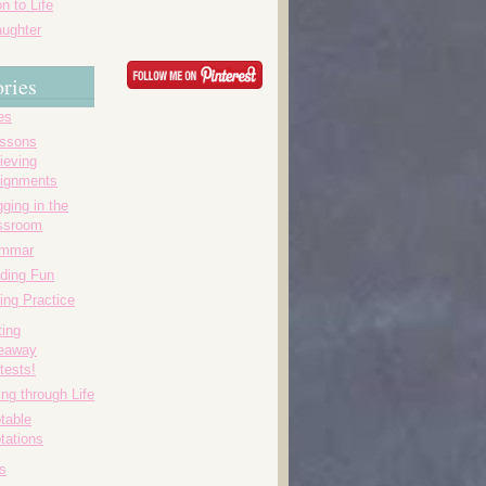
n to Life
ughter
ries
es
essons
ieving
ignments
ging in the
ssroom
ammar
ding Fun
ing Practice
ting
eaway
tests!
ing through Life
table
tations
s