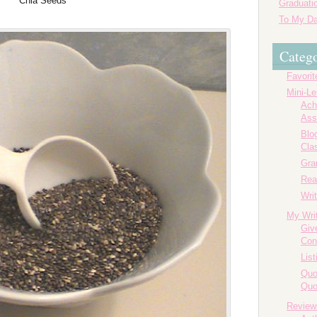
Chia Seeds
Graduatio
To My Da
Catego
Favorit
Mini-L
Ach
Ass
Blog
Cla
Gr
Rea
Writ
My Wri
Giv
Con
List
Quo
Quo
Review