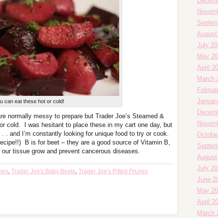
Decemb
Novemb
Septem
August
July 20
May 20
April 2
March 
Februa
Januar
u can eat these hot or cold!
Decemb
are normally messy to prepare but Trader Joe’s Steamed &
Novemb
r cold. I was hesitant to place these in my cart one day, but
. . and I’m constantly looking for unique food to try or cook.
Octobe
cipe!!) B is for beet – they are a good source of Vitamin B,
Septem
ps our tissue grow and prevent cancerous diseases.
August
July 2
unes
,
Trader Joe's Baby Beets
,
Trader Joe's Pitted Prunes
June 2
May 20
April 2
March 