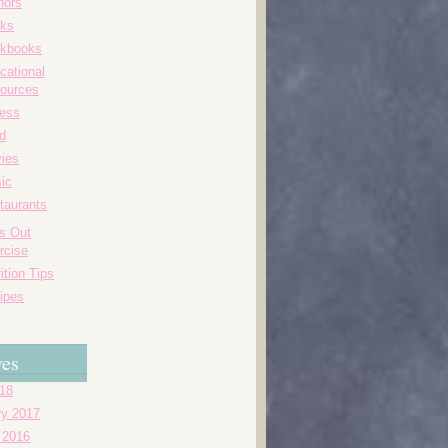
hors
ks
kbooks
cational
ources
ness
d
ies
ic
taurants
's Out
rcise
ition Tips
ipes
ves
018
ry 2017
 2016