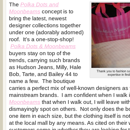
The
Polka Dots and
Moonbeams
concept is to
bring the latest, newest
designer collections together
under one (adorably adorned)
roof. It’s a one-stop-shop!
Polka Dots & Moonbeams
buyers stay on top of the
trends, carrying such brands
as Hudson Jeans, Milly, Hale
Thank you to fashion sa
Bob, Tarte, and Bailey 44 to
expertise in fin
name a few. The boutique
carries a perfect mix of well-known designers as 
mainstream brands. I am confident when I walk 
Moonbeams
that when I walk out, I will leave wit
dismayingly spot on others. Not only does the bo
one item in each size, but the clothing itself is n
at the local mall by any means. As cited on their
customers come in whether they are looking for t