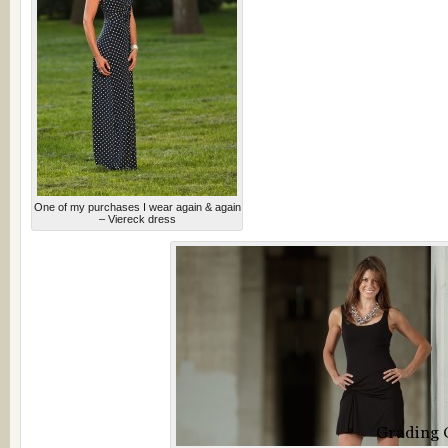
One of my purchases I wear again & again
– Viereck dress