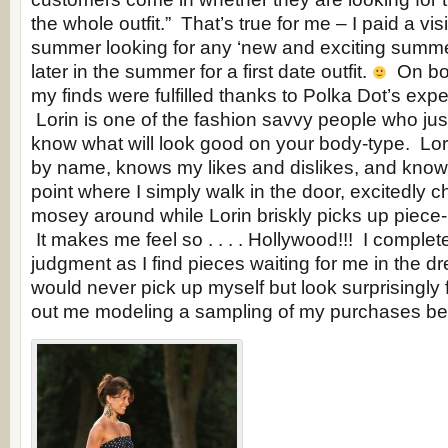
the whole outfit.” That’s true for me – I paid a vis
summer looking for any ‘new and exciting summer
later in the summer for a first date outfit.
On both
my finds were fulfilled thanks to Polka Dot’s expe
Lorin is one of the fashion savvy people who jus
know what will look good on your body-type. L
by name, knows my likes and dislikes, and knows 
point where I simply walk in the door, excitedly c
mosey around while Lorin briskly picks up piece
It makes me feel so . . . . Hollywood!!! I complete
judgment as I find pieces waiting for me in the dr
would never pick up myself but look surprisingly 
out me modeling a sampling of my purchases 