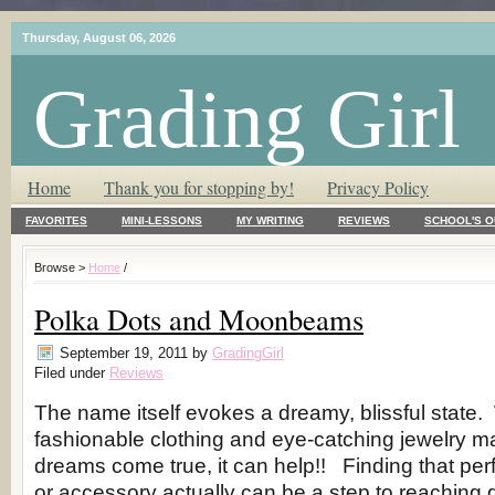
Thursday, August 06, 2026
Grading Girl
T.L.C. – Tender Loving Critic ♥
Home
Thank you for stopping by!
Privacy Policy
FAVORITES
MINI-LESSONS
MY WRITING
REVIEWS
SCHOOL'S O
Browse >
Home
/
Polka Dots and Moonbeams
September 19, 2011
by
GradingGirl
Filed under
Reviews
The name itself evokes a dreamy, blissful state.
fashionable clothing and eye-catching jewelry m
dreams come true, it can help!! Finding that per
or accessory actually can be a step to reaching g