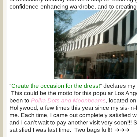
confidence-enhancing wardrobe, and to creating
“
Create the occasion for the dress!
” declares my 
This could be the motto for this popular Los Ang
been to
Polka Dots and Moonbeams
,
located on
Hollywood
,
a few times this year since my sis-in-
me. Each time, I came out completely satisfied w
and I can’t wait to pay another visit very soon!!!
satisfied I was last time. Two bags full!! ➔➔➔