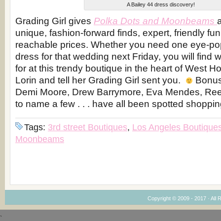
A Bailey 44 dress discovery!
Grading Girl gives
Polka Dots and Moonbeams
unique, fashion-forward finds, expert, friendly fu
reachable prices. Whether you need one eye-po
dress for that wedding next Friday, you will find 
for at this trendy boutique in the heart of West H
Lorin and tell her Grading Girl sent you.
Bonus 
Demi Moore, Drew Barrymore, Eva Mendes, Rees
to name a few . . . have all been spotted shoppi
Tags:
3rd street Boutiques
,
Los Angeles Boutique
Moonbeams
Copyright © 2009 - 2017 · All 
`