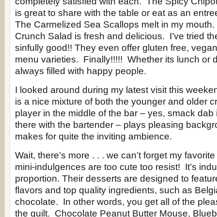
completely satisfied with each. The Spicy Chipo
is great to share with the table or eat as an entre
The Carmelized Sea Scallops melt in my mouth
Crunch Salad is fresh and delicious. I’ve tried t
sinfully good!! They even offer gluten free, vega
menu varieties. Finally!!!!! Whether its lunch or d
always filled with happy people.
I looked around during my latest visit this weeke
is a nice mixture of both the younger and older 
player in the middle of the bar – yes, smack dab i
there with the bartender – plays pleasing backgr
makes for quite the inviting ambience.
Wait, there’s more . . . we can’t forget my favorit
mini-indulgences are too cute too resist! It’s ind
proportion. Their desserts are designed to featu
flavors and top quality ingredients, such as Belgi
chocolate. In other words, you get all of the ple
the guilt. Chocolate Peanut Butter Mouse, Blue