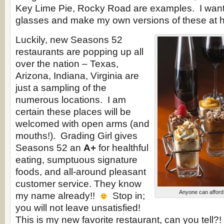
Key Lime Pie, Rocky Road are examples. I want t
glasses and make my own versions of these at 
Luckily, new Seasons 52
restaurants are popping up all
over the nation – Texas,
Arizona, Indiana, Virginia are
just a sampling of the
numerous locations. I am
certain these places will be
welcomed with open arms (and
mouths!). Grading Girl gives
Seasons 52 an
A+
for healthful
eating, sumptuous signature
foods, and all-around pleasant
customer service. They know
Anyone can afford 
my name already!!
Stop in;
you will not leave unsatisfied!
This is my new favorite restaurant, can you tell?!