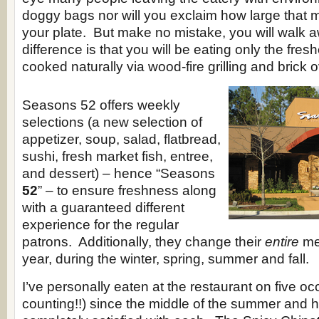
doggy bags nor will you exclaim how large that 
your plate. But make no mistake, you will walk a
difference is that you will be eating only the fre
cooked naturally via wood-fire grilling and brick
Seasons 52 offers weekly
selections (a new selection of
appetizer, soup, salad, flatbread,
sushi, fresh market fish, entree,
and dessert) – hence “Seasons
52
” – to ensure freshness along
with a guaranteed different
experience for the regular
patrons. Additionally, they change their
entire
me
year, during the winter, spring, summer and fall.
I’ve personally eaten at the restaurant on five o
counting!!) since the middle of the summer and