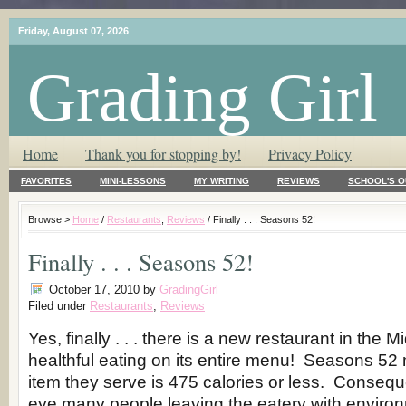
Friday, August 07, 2026
Grading Girl
T.L.C. – Tender Loving Critic ♥
Home
Thank you for stopping by!
Privacy Policy
FAVORITES
MINI-LESSONS
MY WRITING
REVIEWS
SCHOOL'S O
Browse >
Home
/
Restaurants
,
Reviews
/ Finally . . . Seasons 52!
Finally . . . Seasons 52!
October 17, 2010
by
GradingGirl
Filed under
Restaurants
,
Reviews
Yes, finally . . . there is a new restaurant in the 
healthful eating on its entire menu! Seasons 52 
item they serve is 475 calories or less. Conseque
eye many people leaving the eatery with environ