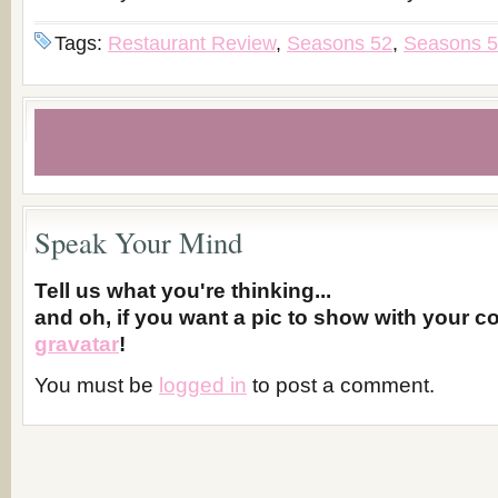
Tags:
Restaurant Review
,
Seasons 52
,
Seasons 5
Speak Your Mind
Tell us what you're thinking...
and oh, if you want a pic to show with your 
gravatar
!
You must be
logged in
to post a comment.