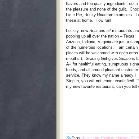
flavors and top quality ingredients, such
the pleasure and none of the guilt. Ch
Lime Pie, Rocky Road are examples. I w
these at home. How fun!!
Luckily, new Seasons 52 restaurants are
popping up all over the nation – Texas,
Arizona, Indiana, Virginia are just a sam
of the numerous locations. I am certain
places will be welcomed with open arms
mouths!). Grading Girl gives Seasons 5
A+
for healthful eating, sumptuous signa
foods, and all-around pleasant customer
service. They know my name already!!
Stop in; you will not leave unsatisfied! T
my new favorite restaurant, can you tell?
Tags:
Restaurant Review
,
Seasons 52
,