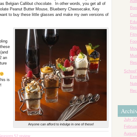
Aut
 as Belgian Callibut chocolate. In other words, you get all of
Boo
ocolate Peanut Butter Mouse, Blueberry Cheesecake, Key
ant to buy these little glasses and make my own versions of
Coo
Edu
Res
Fit
pling
Foo
 these
Mov
 (and
Mus
2 an
Res
ture
School
Exe
his is
Nutr
!
Rec
Archi
July 2
Anyone can afford to indulge in one of these!
Februa
August
Seasons 52 review