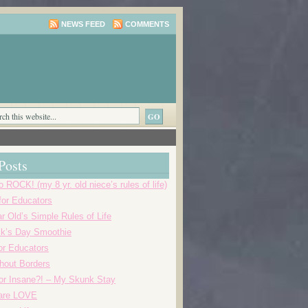
NEWS FEED
COMMENTS
Posts
o ROCK! (my 8 yr. old niece’s rules of life)
 for Educators
r Old’s Simple Rules of Life
ick’s Day Smoothie
or Educators
thout Borders
r Insane?! – My Skunk Stay
 are LOVE