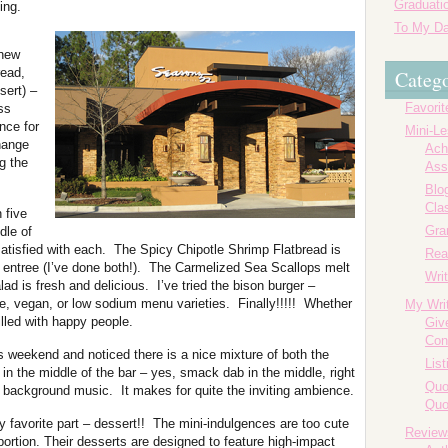
Graduatio
ing.
To My Da
 new
read,
Catego
sert) –
Favorit
ss
nce for
Mini-L
change
Ach
g the
Ass
Blog
Cla
 five
Gr
dle of
tisfied with each. The Spicy Chipotle Shrimp Flatbread is
Rea
an entree (I’ve done both!). The Carmelized Sea Scallops melt
Writ
 is fresh and delicious. I’ve tried the bison burger –
ree, vegan, or low sodium menu varieties. Finally!!!!! Whether
My Wri
filled with happy people.
Giv
Con
is weekend and noticed there is a nice mixture of both the
List
in the middle of the bar – yes, smack dab in the middle, right
Quo
g background music. It makes for quite the inviting ambience.
Quo
my favorite part – dessert!! The mini-indulgences are too cute
Review
oportion. Their desserts are designed to feature high-impact