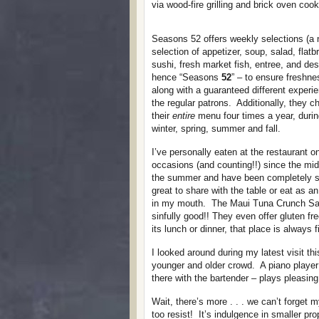
via wood-fire grilling and brick oven cook
Seasons 52 offers weekly selections (a
selection of appetizer, soup, salad, flatb
sushi, fresh market fish, entree, and des
hence “Seasons
52
” – to ensure freshne
along with a guaranteed different experie
the regular patrons. Additionally, they 
their
entire
menu four times a year, durin
winter, spring, summer and fall.
I’ve personally eaten at the restaurant on
occasions (and counting!!) since the mid
the summer and have been completely sa
great to share with the table or eat as 
in my mouth. The Maui Tuna Crunch Salad
sinfully good!! They even offer gluten f
its lunch or dinner, that place is always 
I looked around during my latest visit th
younger and older crowd. A piano player 
there with the bartender – plays pleasin
Wait, there’s more . . . we can’t forget 
too resist! It’s indulgence in smaller pr