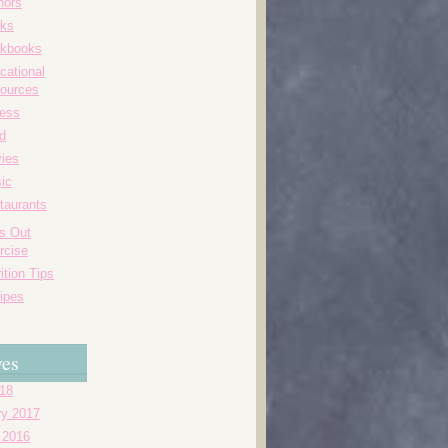
hors
ks
kbooks
cational
ources
ness
d
ies
ic
taurants
's Out
rcise
ition Tips
ipes
ves
018
ry 2017
 2016