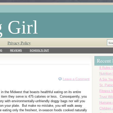
 Girl
Privacy Policy
NG
REVIEWS
SCHOOL'S OUT
Recent 
8 Rules t
Nutrition
Leave a Comment
A Six Yea
St. Patr
Fitness f
t in the Midwest that boasts healthful eating on its entire
item they serve is 475 calories or less. Consequently, you
Trust Wi
ery with environmentally-unfriendly doggy bags nor will you
Humane o
 on your plate. But make no mistake, you will walk away
Children
 be eating only the freshest, in-season foods cooked naturally