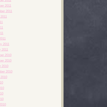
er 2011
er 2011
ber 2011
 2011
11
11
011
2011
ry 2011
y 2011
er 2010
er 2010
r 2010
ber 2010
 2010
010
010
10
010
2010