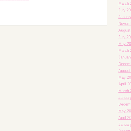
March 
July 2
Januar
Novemb
August
July 2
May 20
March 
Januar
Decemb
August
May 20
April 2
March 
Januar
Decemb
May 20
April 2
Januar