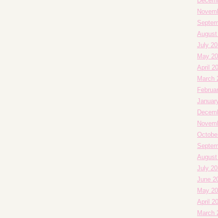
Decemb
Novemb
Septem
August
July 20
May 20
April 2
March 
Februa
Januar
Decemb
Novemb
Octobe
Septem
August
July 2
June 2
May 20
April 2
March 