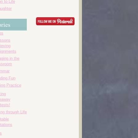
n to Life
ughter
ries
es
essons
ieving
ignments
ging in the
ssroom
ammar
ding Fun
ing Practice
ting
eaway
tests!
ing through Life
table
tations
s