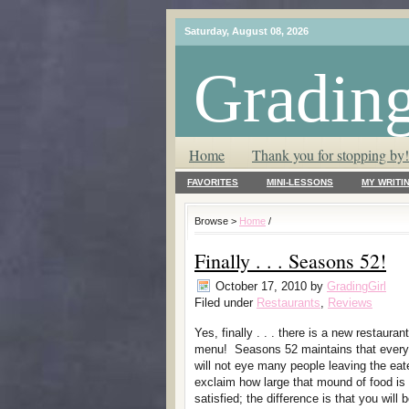
Saturday, August 08, 2026
Grading
T.L.C. – Tender Loving Critic ♥
Home
Thank you for stopping by!
FAVORITES
MINI-LESSONS
MY WRITI
Browse >
Home
/
Finally . . . Seasons 52!
October 17, 2010
by
GradingGirl
Filed under
Restaurants
,
Reviews
Yes, finally . . . there is a new restauran
menu! Seasons 52 maintains that every 
will not eye many people leaving the eat
exclaim how large that mound of food is
satisfied; the difference is that you will