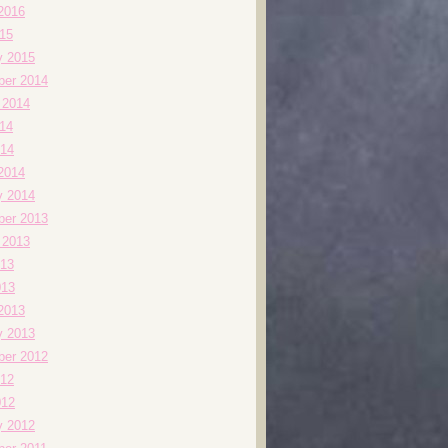
2016
015
y 2015
er 2014
 2014
014
14
2014
y 2014
er 2013
 2013
13
013
2013
y 2013
er 2012
12
012
y 2012